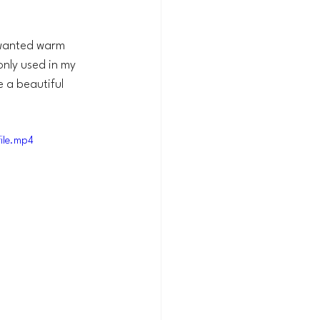
nwanted warm 
only used in my 
 a beautiful 
ile.mp4