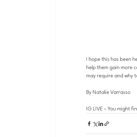
I hope this has been he
help them gain more co
may require and why t
By Natalie Varrasso
IG LIVE – You might find