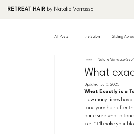
RETREAT HAIR
by Natalie Varrasso
All Posts
In the Salon
Styling Abro
Natalie Varrasso
Sep 
What exac
Updated:
Jul 3, 2025
What Exactly is a T
How many times have yo
tone your hair after t
quite sure what a tone
like, "It’ll make your