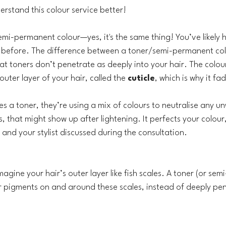
erstand this colour service better!
semi-permanent colour—yes, it's the same thing! You’ve likely 
 before. The difference between a toner/semi-permanent col
at toners don’t penetrate as deeply into your hair. The colou
uter layer of your hair, called the 
cuticle
, which is why it fa
es a toner, they’re using a mix of colours to neutralise any u
ss, that might show up after lightening. It perfects your colour
and your stylist discussed during the consultation.
 imagine your hair’s outer layer like fish scales. A toner (or se
r pigments on and around these scales, instead of deeply pen