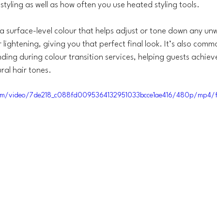
styling as well as how often you use heated styling tools.
 a surface-level colour that helps adjust or tone down any u
r lightening, giving you that perfect final look. It’s also comm
ding during colour transition services, helping guests achieve
ral hair tones.
c.com/video/7de218_c088fd0095364132951033bcce1ae416/480p/mp4/f