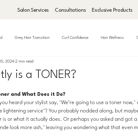
Salon Services
Consultations
Exclusive Products
ad
Grey Hair Transition
Curl Confidence
Hair Wellness
S
15, 2024
2 min read
tly is a TONER?
oner and What Does it Do?
u heard your stylist say, "We’re going to use a toner now," 
he lightening service"? You probably nodded along, but maybe y
r is or what it actually does. Or perhaps you asked and got 
 blonde look more ash," leaving you wondering what that even 