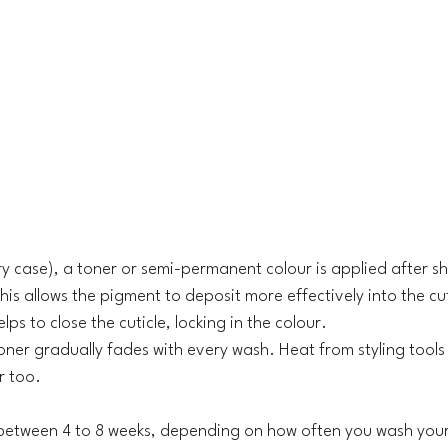
ery case), a toner or semi-permanent colour is applied after
is allows the pigment to deposit more effectively into the cut
lps to close the cuticle, locking in the colour.
toner gradually fades with every wash. Heat from styling tools
r too. 
t between 4 to 8 weeks, depending on how often you wash your