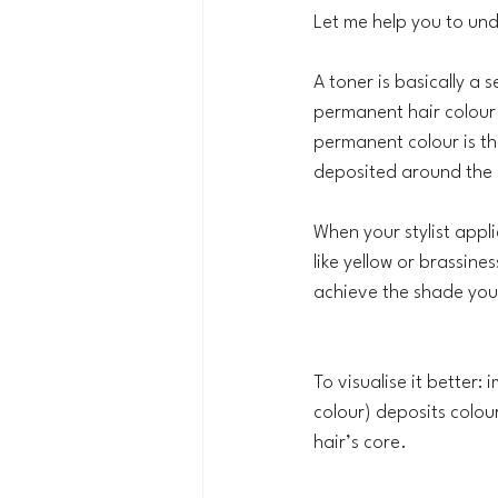
Let me help you to und
A toner is basically a 
permanent hair colour
permanent colour is th
deposited around the o
When your stylist appli
like yellow or brassine
achieve the shade you 
To visualise it better:
colour) deposits colou
hair’s core.