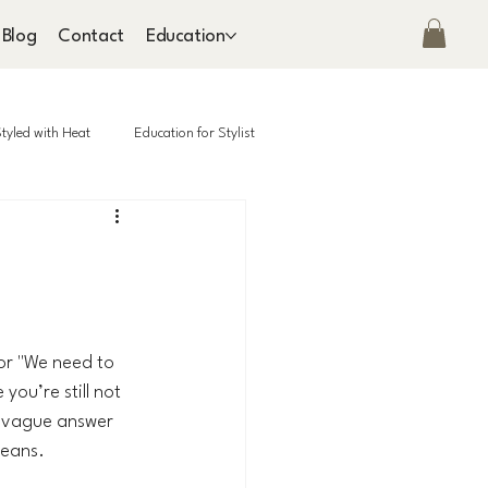
Blog
Contact
Education
tyled with Heat
Education for Stylist
or "We need to 
ou’re still not 
a vague answer 
means.