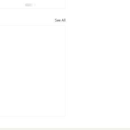
See All