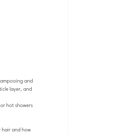
 shampooing and 
icle layer, and 
 or hot showers 
 hair and how 