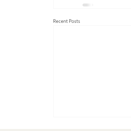
Recent Posts