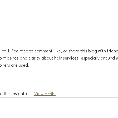
lpful! Feel free to comment, like, or share this blog with friend
nfidence and clarity about hair services, especially around w
oners are used.
 this insightful -  
View HERE 