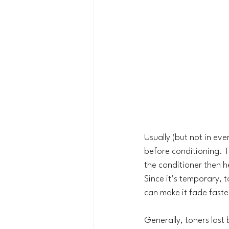
Usually (but not in ev
before conditioning. Th
the conditioner then he
Since it’s temporary, 
can make it fade faste
Generally, toners las