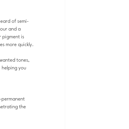
heard of semi-
our and a 
r pigment is 
des more quickly.
nwanted tones, 
, helping you 
mi-permanent 
etrating the 