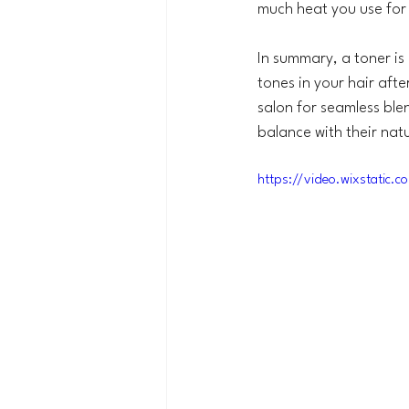
much heat you use for 
In summary, a toner is
tones in your hair afte
salon for seamless blen
balance with their natu
https://video.wixstati