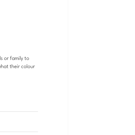
s or family to 
hat their colour 