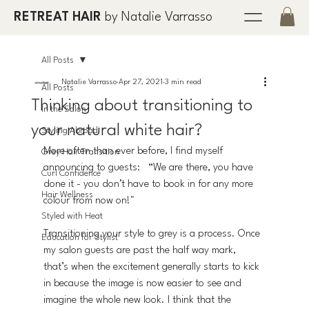
RETREAT HAIR
by Natalie Varrasso
All Posts
Natalie Varrasso
Apr 27, 2021
3 min read
All Posts
Thinking about transitioning to
In the Salon
your natural white hair?
Styling Abroad
More often than ever before, I find myself 
Grey Hair Transition
announcing to guests:   “We are there, you have 
Curl Confidence
done it - you don’t have to book in for any more 
Hair Wellness
colour from now on!" 
Styled with Heat
Transitioning your style to grey is a process. Once 
Education for Stylist
my salon guests are past the half way mark, 
that’s when the excitement generally starts to kick 
in because the image is now easier to see and 
imagine the whole new look. I think that the 