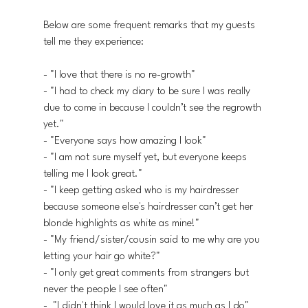
Below are some frequent remarks that my guests 
tell me they experience:
- "I love that there is no re-growth"
- "I had to check my diary to be sure I was really 
due to come in because I couldn’t see the regrowth 
yet."
- "Everyone says how amazing I look"
- "I am not sure myself yet, but everyone keeps 
telling me I look great."
- "I keep getting asked who is my hairdresser 
because someone else's hairdresser can’t get her 
blonde highlights as white as mine!"
- "My friend/sister/cousin said to me why are you 
letting your hair go white?"
- "I only get great comments from strangers but 
never the people I see often"
-  "I didn't think I would love it as much as I do"