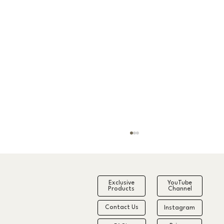
Exclusive
YouTube
Products
Channel
Contact Us
Instagram