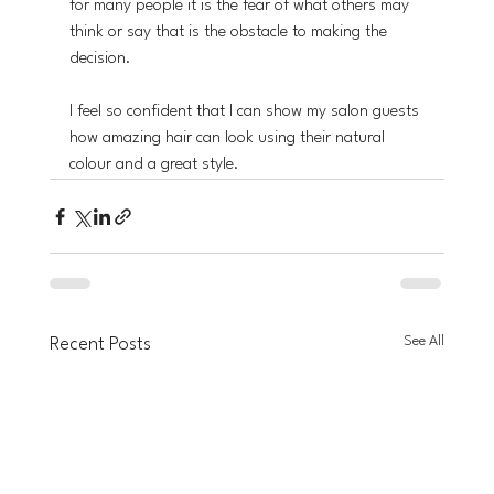
for many people it is the fear of what others may 
think or say that is the obstacle to making the 
decision.
I feel so confident that I can show my salon guests 
how amazing hair can look using their natural 
colour and a great style. 
See All
Recent Posts