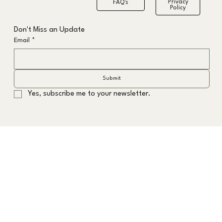
Privacy
FAQ's
Policy
The Formula to the Fastest Grey Hair
Don't Miss an Update
Transition
Email
*
Submit
Yes, subscribe me to your newsletter.