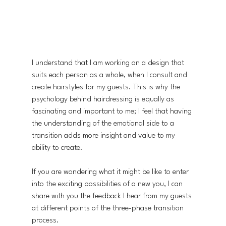
I understand that I am working on a design that 
suits each person as a whole, when I consult and 
create hairstyles for my guests. This is why the 
psychology behind hairdressing is equally as 
fascinating and important to me; I feel that having 
the understanding of the emotional side to a 
transition adds more insight and value to my 
ability to create.
If you are wondering what it might be like to enter 
into the exciting possibilities of a new you, I can 
share with you the feedback I hear from my guests 
at different points of the three-phase transition 
process.