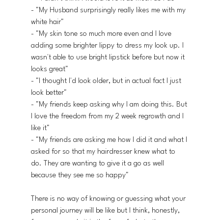
- "My Husband surprisingly really likes me with my 
white hair"
- "My skin tone so much more even and I love 
adding some brighter lippy to dress my look up. I 
wasn't able to use bright lipstick before but now it 
looks great"
- "I thought I'd look older, but in actual fact I just 
look better"
- "My friends keep asking why I am doing this. But 
I love the freedom from my 2 week regrowth and I 
like it"
- "My friends are asking me how I did it and what I 
asked for so that my hairdresser knew what to 
do. They are wanting to give it a go as well 
because they see me so happy"
There is no way of knowing or guessing what your 
personal journey will be like but I think, honestly, 