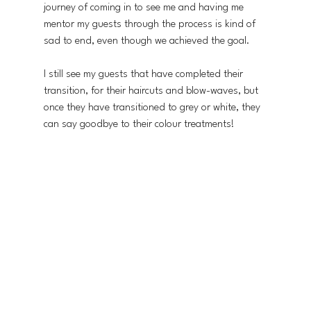
journey of coming in to see me and having me 
mentor my guests through the process is kind of 
sad to end, even though we achieved the goal.
I still see my guests that have completed their 
transition, for their haircuts and blow-waves, but 
once they have transitioned to grey or white, they 
can say goodbye to their colour treatments! 