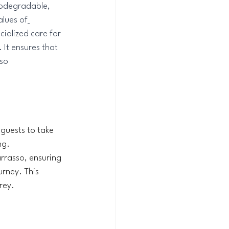
iodegradable, 
alues of
ialized care for 
 It ensures that 
so 
 guests to take 
ng. 
arrasso, ensuring 
rney. This 
rey.