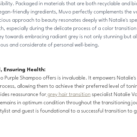
bility. Packaged in materials that are both recyclable and b
egan-friendly ingredients, Muvo perfectly complements the v
cious approach to beauty resonates deeply with Natalie's spec
th, especially during the delicate process of a color transition.
ey towards embracing radiant grey is not only stunning but al
ious and considerate of personal well-being.
, Ensuring Health:
uvo Purple Shampoo offers is invaluable. It empowers Natalie's
rocess, allowing them to achieve their preferred level of toni
vides reassurance for
 grey hair transition
 specialist Natalie V
remains in optimum condition throughout the transitioning jou
ylist and guest is foundational to a successful transition to g