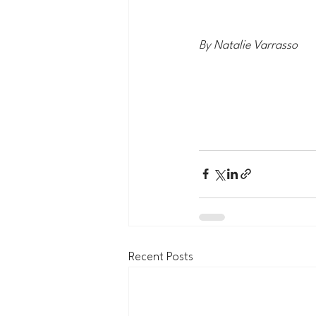
By Natalie Varrasso
Recent Posts