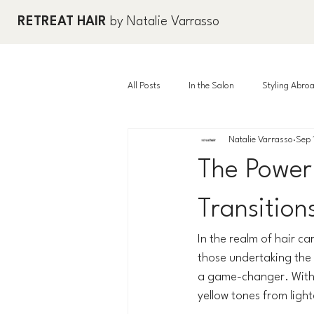
RETREAT HAIR
by Natalie Varrasso
All Posts
In the Salon
Styling Abro
Natalie Varrasso
Sep 
The Power
Transition
In the realm of hair ca
those undertaking the b
a game-changer. With 
yellow tones from light