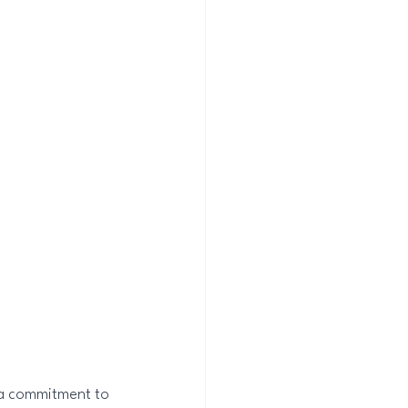
 a commitment to 