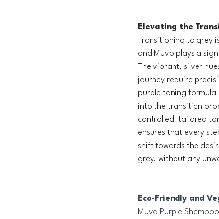
Elevating the Transi
Transitioning to grey i
and Muvo plays a signif
The vibrant, silver hue
journey require precis
purple toning formula 
into the transition pro
controlled, tailored to
ensures that every ste
shift towards the desir
grey, without any unw
Eco-Friendly and Veg
Muvo Purple Shampoo g