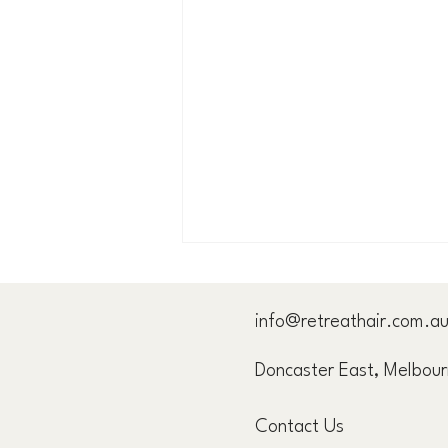
info@retreathair.com.a
Doncaster East, Melbou
Let's Clear Something Up...
Contact Us