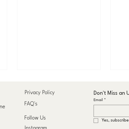
u
Privacy Policy
Don't Miss an
Email
*
FAQ's
rne
Follow Us
Yes, subscribe
The Formula to the Fastest Grey
Consu
Instagram