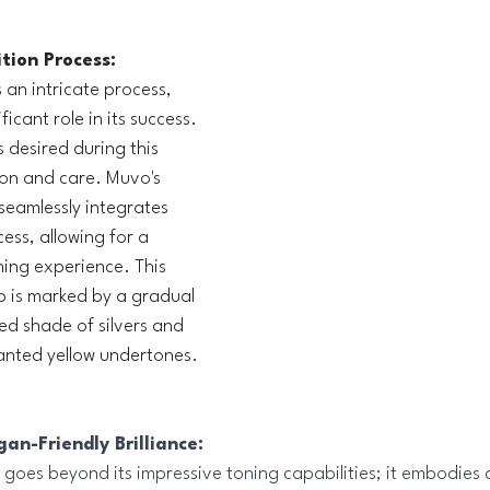
tion Process:
s an intricate process, 
icant role in its success. 
s desired during this 
ion and care. Muvo's 
seamlessly integrates 
cess, allowing for a 
ning experience. This 
p is marked by a gradual 
ed shade of silvers and 
anted yellow undertones.
an-Friendly Brilliance:
oes beyond its impressive toning capabilities; it embodies