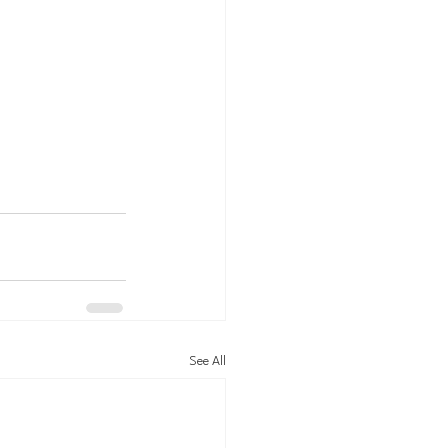
See All