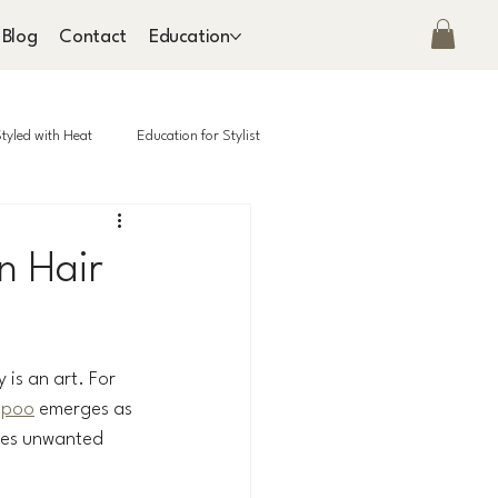
Blog
Contact
Education
tyled with Heat
Education for Stylist
n Hair
 is an art. For 
mpoo
 emerges as 
hes unwanted 