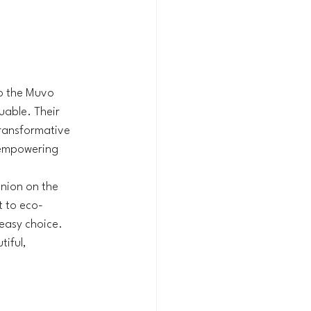
to the Muvo 
uable. Their 
ransformative 
 empowering 
nion on the 
t to eco-
easy choice. 
iful, 