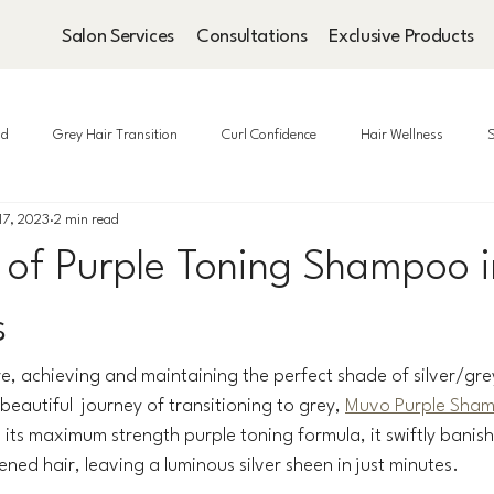
Salon Services
Consultations
Exclusive Products
ad
Grey Hair Transition
Curl Confidence
Hair Wellness
S
17, 2023
2 min read
 of Purple Toning Shampoo i
s
re, achieving and maintaining the perfect shade of silver/grey
eautiful  journey of transitioning to grey, 
Muvo Purple Sha
its maximum strength purple toning formula, it swiftly banis
ened hair, leaving a luminous silver sheen in just minutes.