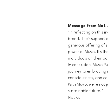
Message from Nat..
"In reflecting on this 
brand. Their support du
generous offering of 
power of Muvo. It's th
individuals on their p
In conclusion, Muvo Pu
journey to embracing r
consciousness, and col
With Muvo, we're not ju
sustainable future."
Nat xx