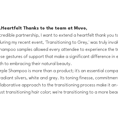
.Heartfelt Thanks to the team at Muvo, 
incredible partnership, I want to extend a heartfelt thank you 
ring my recent event, 'Transitioning to Grey,' was truly inval
shampoo samples allowed every attendee to experience the t
ese gestures of support that make a significant difference in
ath to embracing their natural beauty.
rple Shampoo is more than a product; it's an essential compa
adiant silvers, white and grey. Its toning finesse, commitmen
laborative approach to the transitioning process make it an 
st transitioning hair color; we're transitioning to a more beaut