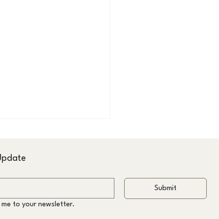
 Update
Submit
 me to your newsletter.
ltation-Led Haircuts &