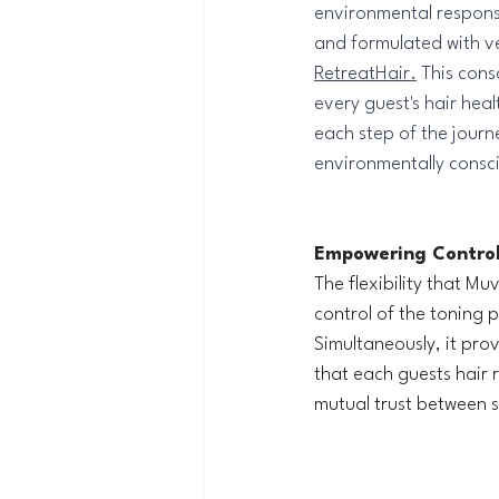
environmental responsi
and formulated with v
RetreatHair.
 This cons
every guest's hair heal
each step of the journ
environmentally consc
Empowering Control
The flexibility that M
control of the toning p
Simultaneously, it pro
that each guests hair 
mutual trust between st