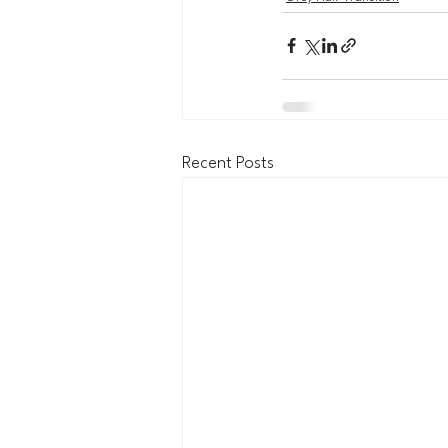
Recent Posts