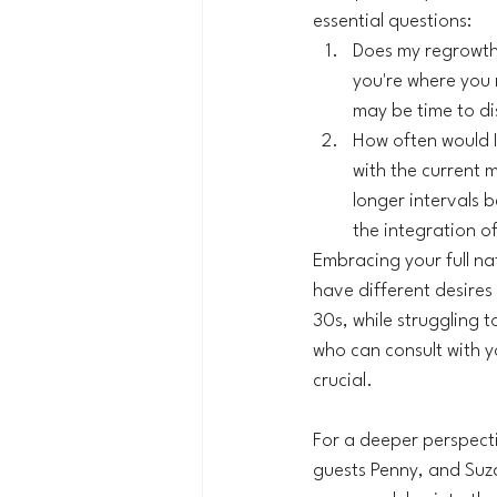
essential questions:
Does my regrowth 
you're where you n
may be time to dis
How often would I
with the current m
longer intervals 
the integration of
Embracing your full nat
have different desires
30s, while struggling t
who can consult with yo
crucial.
For a deeper perspectiv
guests Penny, and Suza