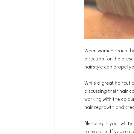
When women reach their
direction for the prese
hairstyle can propel yo
While a great haircut 
discussing their hair c
working with the colou
hair regrowth and cre
Blending in your white
to explore. If you're co