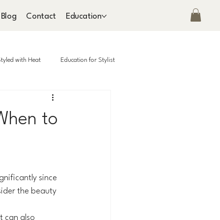
Blog
Contact
Education
tyled with Heat
Education for Stylist
 When to
nificantly since 
ider the beauty 
t can also 