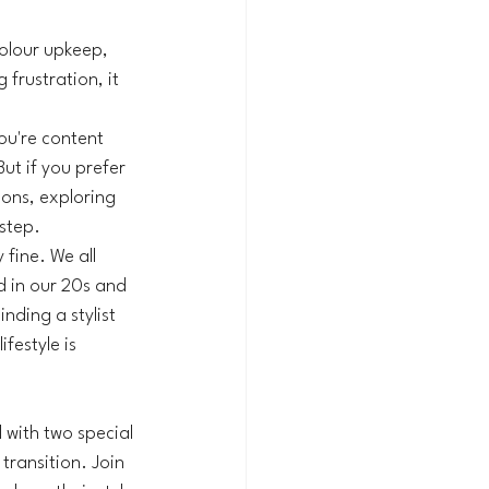
olour upkeep, 
frustration, it 
ou're content 
ut if you prefer 
ions, exploring 
 step.
fine. We all 
d in our 20s and 
nding a stylist 
festyle is 
 with two special 
ransition. Join 