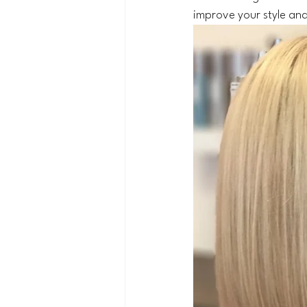
improve your style and