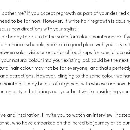
bother me? If you accept regrowth as part of your desired c
eed to be for now. However, if white hair regrowth is causing 
cuss new directions with your stylist.
 be happy to return to the salon for colour maintenance? If y
aintenance schedule, you're in a good place with your style. B
between salon visits or occasional touch-ups for special occas
 your natural colour into your existing look could be the next
ural hair colour may not be for everyone, and that's perfectly 
 and attractions. However, clinging to the same colour we ha
o maintain it, may be out of alignment with who we are now. Fi
u on a style that brings out your best while considering your li
e and inspiration, I invite you to watch an interview I hosted
nne, who have embarked on the incredible journey of colour t