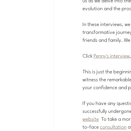
us as we delve into the
evolution and the proc
In these interviews, we 
transformative journey 
friends and family. We
Click 
Penny's interview
This is just the beginni
witness the remarkable 
your confidence and pe
If you have any quest
successfully undergone
website
  To take a mo
to-face 
consultation
 a