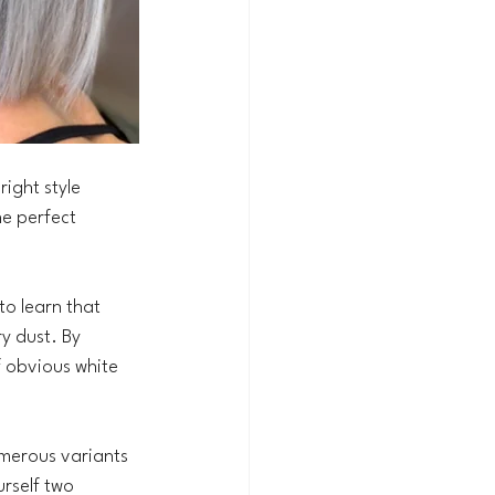
ight style 
he perfect 
o learn that 
ry dust. By 
f obvious white 
umerous variants 
urself two 