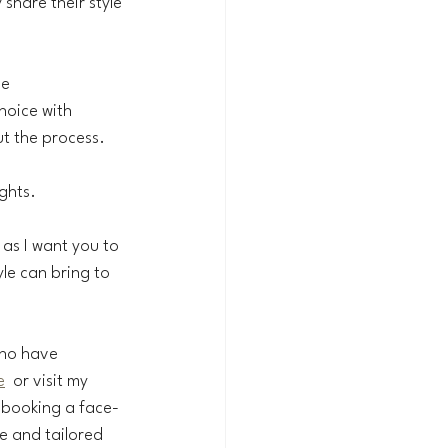
 share their style 
he 
hoice with 
t the process. 
ghts.
, as I want you to 
le can bring to 
who have 
e
  or visit my 
 booking a face-
e and tailored 