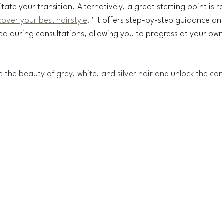
litate your transition. Alternatively, a great starting point is
over your best hairstyle
." It offers step-by-step guidance an
ked during consultations, allowing you to progress at your ow
e the beauty of grey, white, and silver hair and unlock the con