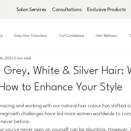
Salon Services
Consultations
Exclusive Products
ad
Grey Hair Transition
Curl Confidence
Hair Wellness
S
16, 2021
3 min read
 Grey, White & Silver Hair:
 How to Enhance Your Style
acing and working with our natural hair colour has shifted sig
egrowth challenges have led more women worldwide to cons
ke never before.
our you've never seen on yourself can be daunting. However, i