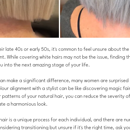
 late 40s or early 50s, it's common to feel unsure about the r
nt. While covering white hairs may not be the issue, finding t
u into the next amazing stage of your life.
can make a significant difference, many women are surprised t
olour alignment with a stylist can be like discovering magic fai
r patterns of your natural hair, you can reduce the severity o
ate a harmonious look.
 hair is a unique process for each individual, and there are n
nsidering transitioning but unsure if it's the right time, ask yo