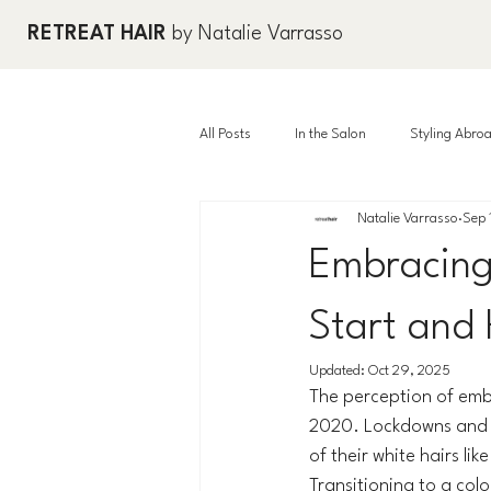
RETREAT HAIR
by Natalie Varrasso
All Posts
In the Salon
Styling Abro
Natalie Varrasso
Sep 
Embracing
Start and
Updated:
Oct 29, 2025
The perception of embr
2020. Lockdowns and r
of their white hairs li
Transitioning to a col