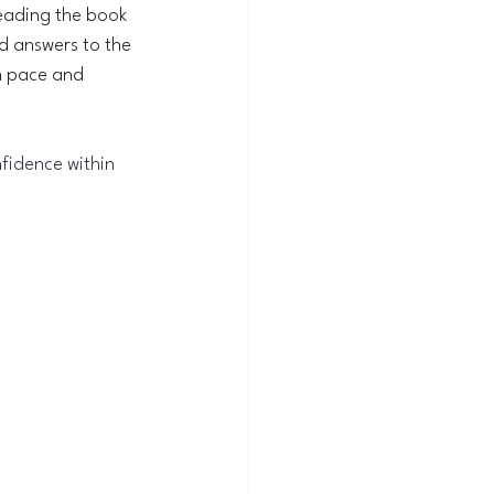
 reading the book 
d answers to the 
n pace and 
fidence within 