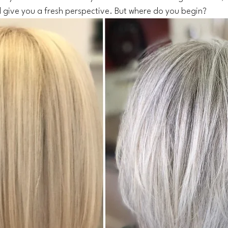
 give you a fresh perspective. But where do you begin?