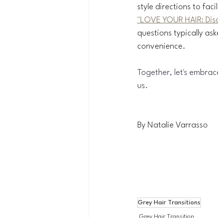
style directions to faci
"LOVE YOUR HAIR: Disc
questions typically as
convenience.
Together, let's embrac
us.
By Natalie Varrasso
Grey Hair Transitions
Grey Hair Transition