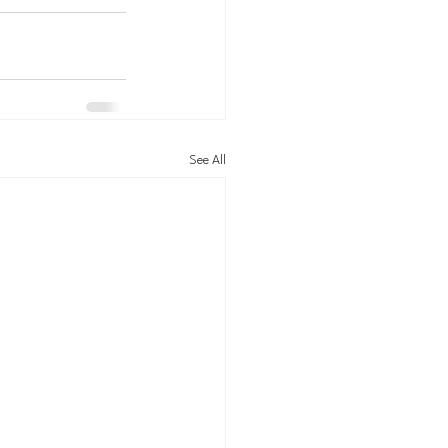
See All