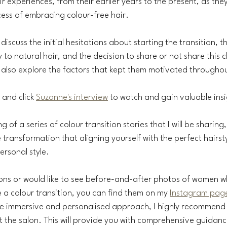
ir experiences, from their earlier years to the present, as they
ess of embracing colour-free hair.
discuss the initial hesitations about starting the transition, t
to natural hair, and the decision to share or not share this c
 also explore the factors that kept them motivated throughou
, and click 
Suzanne's interview
 to watch and gain valuable insi
ng of a series of colour transition stories that I will be sharing
transformation that aligning yourself with the perfect hairsty
rsonal style.
ions or would like to see before-and-after photos of women 
 a colour transition, you can find them on my 
Instagram pag
re immersive and personalised approach, I highly recommend
t the salon. This will provide you with comprehensive guidanc