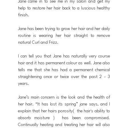
Jane came in to see me in my salon and get my 
help to restore her hair back to a luscious healthy 
finish.
Jane has been trying to grow her hair and her daily 
routine is wearing her hair straight to remove 
natural Curl and Frizz.
I can tell you that Jane has naturally very course 
hair and it has permanent colour as well. Jane also 
tells me that she has had a permanent chemical 
straightening once or twice over the past 2 - 3 
years.
Jane’s main concern is the look and the health of 
her hair. “It has lost its spring” jane says, and I 
explain that her hairs porosity(  the hair's ability to 
absorb moisture )  has been compromised. 
Continually heating and treating her hair will also 