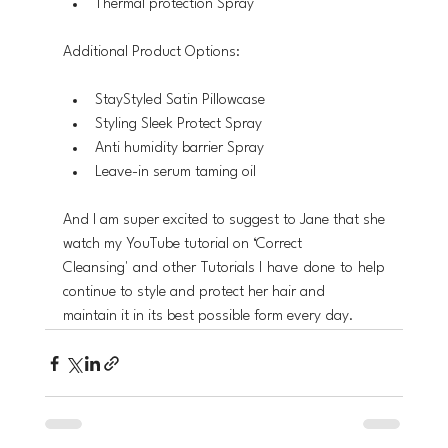
Thermal protection Spray
Additional Product Options:
StayStyled Satin Pillowcase 
Styling Sleek Protect Spray 
Anti humidity barrier Spray
Leave-in serum taming oil
And I am super excited to suggest to Jane that she 
watch my YouTube tutorial on ‘Correct
Cleansing' and other Tutorials I have done to help 
continue to style and protect her hair and
maintain it in its best possible form every day.