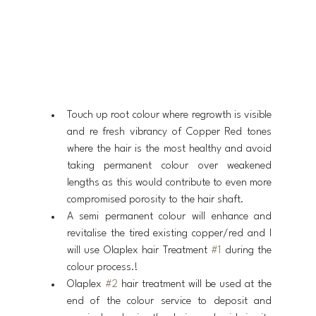
Touch up root colour where regrowth is visible 
and re fresh vibrancy of Copper Red tones 
where the hair is the most healthy and avoid 
taking permanent colour over weakened 
lengths as this would contribute to even more 
compromised porosity to the hair shaft.
A semi permanent colour will enhance and 
revitalise the tired existing copper/red and I 
will use Olaplex hair Treatment 
#1
 during the 
colour process.!
Olaplex 
#2
 hair treatment will be used at the 
end of the colour service to deposit and 