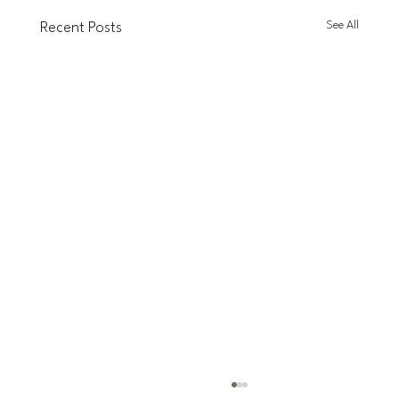
See All
Recent Posts