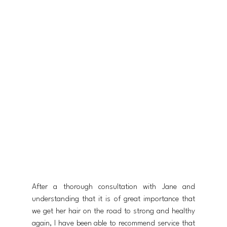
After a thorough consultation with Jane and 
understanding that it is of great importance that 
we get her hair on the road to strong and healthy 
again, I have been able to recommend service that 