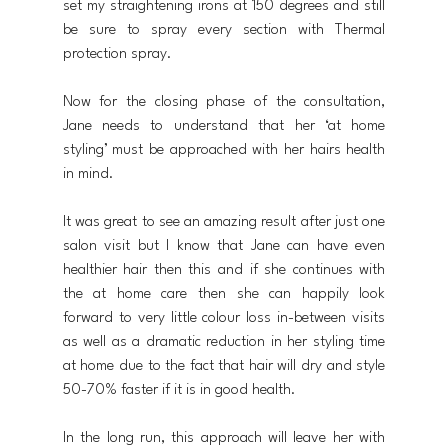
set my straightening irons at 150 degrees and still 
be sure to spray every section with Thermal 
protection spray.
Now for the closing phase of the consultation, 
Jane needs to understand that her ‘at home 
styling’ must be approached with her hairs health 
in mind. 
It was great to see an amazing result after just one 
salon visit but I know that Jane can have even 
healthier hair then this and if she continues with 
the at home care then she can happily look 
forward to very little colour loss in-between visits 
as well as a dramatic reduction in her styling time 
at home due to the fact that hair will dry and style 
50-70% faster if it is in good health. 
In the long run, this approach will leave her with 