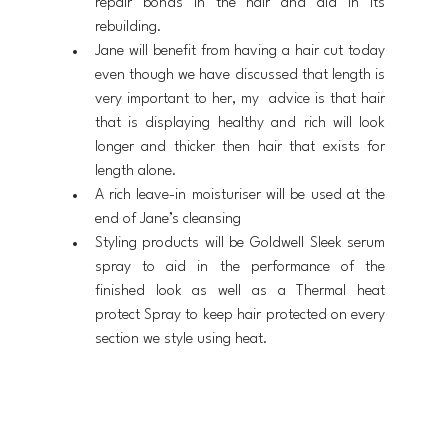
repair bonds in the hair and aid in its 
rebuilding.
Jane will benefit from having a hair cut today 
even though we have discussed that length is 
very important to her, my  advice is that hair 
that is displaying healthy and rich will look 
longer and thicker then hair that exists for 
length alone.
A rich leave-in moisturiser will be used at the 
end of Jane’s cleansing
Styling products will be Goldwell Sleek serum 
spray to aid in the performance of the 
finished look as well as a Thermal heat 
protect Spray to keep hair protected on every 
section we style using heat.