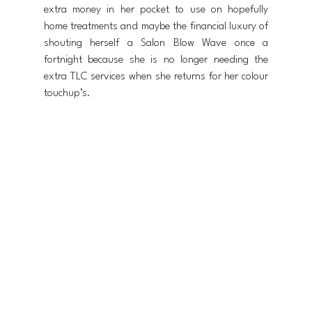
extra money in her pocket to use on hopefully 
home treatments and maybe the financial luxury of 
shouting herself a Salon Blow Wave once a 
fortnight because she is no longer needing the 
extra TLC services when she returns for her colour 
touchup’s.