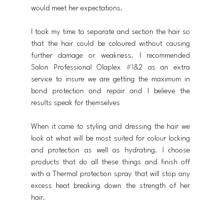
would meet her expectations. 
I took my time to separate and section the hair so 
that the hair could be coloured without causing 
further damage or weakness. I recommended 
Salon Professional Olaplex 
#1
&2 as an extra 
service to insure we are getting the maximum in 
bond protection and repair and I believe the 
results speak for themselves
When it came to styling and dressing the hair we 
look at what will be most suited for colour locking 
and protection as well as hydrating. I choose 
products that do all these things and finish off 
with a Thermal protection spray that will stop any 
excess heat breaking down the strength of her 
hair.