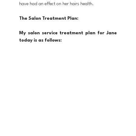
have had an effect on her hairs health. 
The Salon Treatment Plan:
My salon service treatment plan for Jane 
today is as follows: