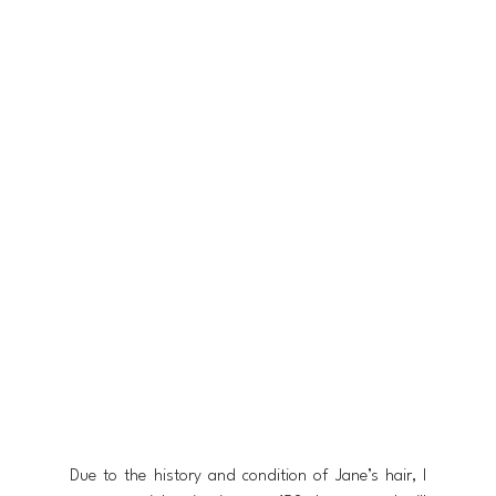
Due to the history and condition of Jane’s hair, I 