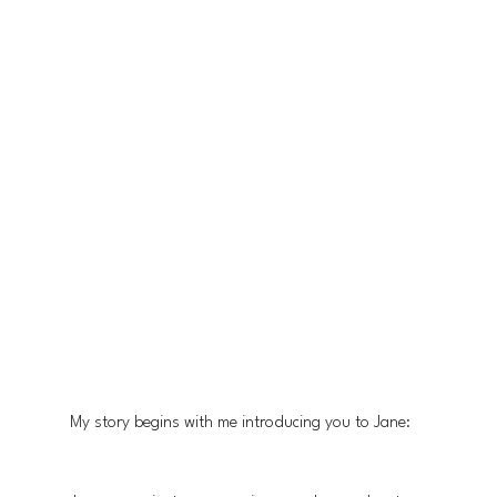
My story begins with me introducing you to Jane: