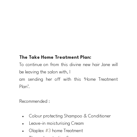
The Take Home Treatment Plan:
To continue on from this divine new hair Jane will 
be leaving the salon with, I
am sending her off with this ‘Home Treatment 
Plan’.
Recommended :
Colour protecting Shampoo & Conditioner
Leave-in moisturising Cream
Olaplex 
#3
 home Treatment