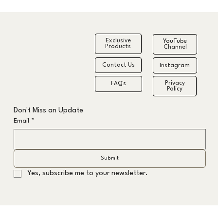
Exclusive
YouTube
Products
Channel
Contact Us
Instagram
Privacy
FAQ's
Policy
The Formula to the Fastest Grey Hair
Don't Miss an Update
Transition
Email
*
Submit
Yes, subscribe me to your newsletter.