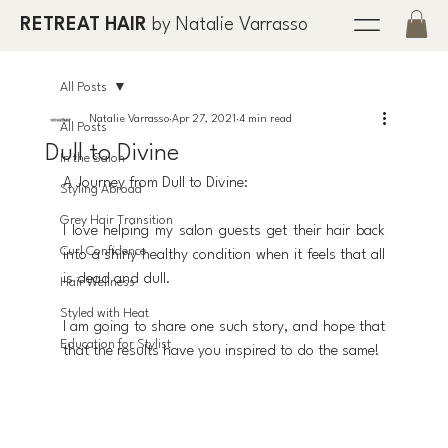
RETREAT HAIR
by Natalie Varrasso
All Posts
Natalie Varrasso
Apr 27, 2021
4 min read
All Posts
Dull to Divine
In the Salon
A Journey from Dull to Divine:
Styling Abroad
Grey Hair Transition
I love helping my salon guests get their hair back 
Curl Confidence
into a shiny healthy condition when it feels that all 
is dead and dull. 
Hair Wellness
Styled with Heat
I am going to share one such story, and hope that 
Education for Stylist
that the results have you inspired to do the same!