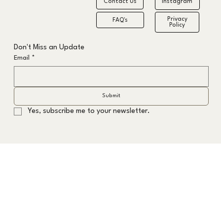
Contact Us
Instagram
Privacy
FAQ's
Policy
The Formula to the Fastest Grey Hair
Don't Miss an Update
Transition
Email
*
Submit
Yes, subscribe me to your newsletter.