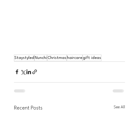
Staystyled
Nunchi
Christmas
haircare
gift ideas
See All
Recent Posts