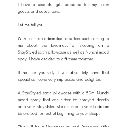
I have a beautiful gift prepared for my salon 
guests and subscribers.
Let me tell you...
With so much admiration and feedback coming to 
me about the loveliness of sleeping on a 
StayStyled satin pillowcase as well as Nunchi mood 
spay. I have decided to gift them together.
If not for yourself, It will absolutely have that 
special someone very impressed and delighted.
A StayStyled satin pillowcase with a 50ml Nunchi 
mood spray that can either be sprayed directly 
onto your StayStyled slip or used in your bedroom 
before bed for restful beginning to your sleep.