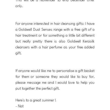
This will be a November to end December offer 
only.
For anyone interested in hair cleansing gifts: I have 
a Goldwell Dual Senses range with a free gift of a 
hair treatment or for something a little bit different 
but really pretty there is also Goldwell Kerasilk 
cleansers with a hair perfume as your free added 
gift.
If anyone would like me to personalise a gift basket 
for them or someone they would like to buy for, 
please message me and I would love to help you 
put together the perfect gift.
Here's to a great summer !
- Nat 