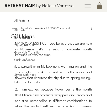
RETREAT HAIR
by Natalie Varrasso
All Posts
Natalie Varrasso
Apr 27, 2021
2 min read
All Posts
Gift Ideas
In the Salon
MY GOODNESS ! Can you believe that we are now 
Styling Abroad
in November, it’s my second favourite month 
Grey Hair Transition
because of two reasons:
Curl Confidence
1. the weather in Melbourne is warming up and the 
Hair Wellness
city starts to look it’s best with all colours and 
Styled with Heat
flowers that decorate the city due to spring racing.
Education for Stylist
2. I am excited because November is the month 
that I have new products wrapped and ready and 
can also personalise in different combinations to 
offer the perfect gift as we also head towards 