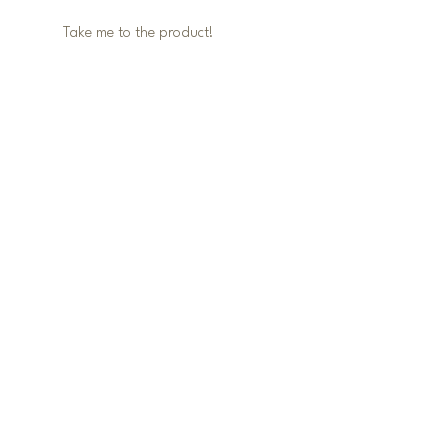
Take me to the product! 