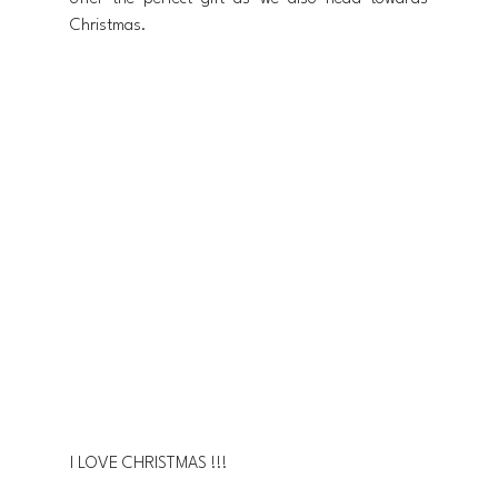
Christmas.
I LOVE CHRISTMAS !!!